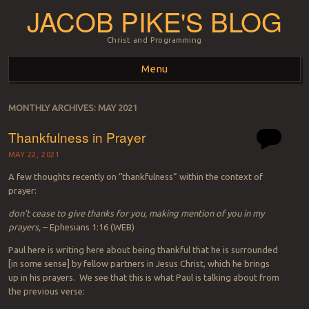
JACOB PIKE'S BLOG
Christ and Programming
Menu
Skip to content
MONTHLY ARCHIVES:
MAY 2021
Thankfulness in Prayer
MAY 22, 2021
A few thoughts recently on “thankfulness” within the context of
prayer:
don’t cease to give thanks for you, making mention of you in my
prayers,
– Ephesians 1:16 (WEB)
Paul here is writing here about being thankful that he is surrounded
[in some sense] by fellow partners in Jesus Christ, which he brings
up in his prayers. We see that this is what Paul is talking about from
the previous verse: