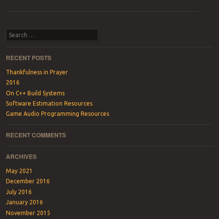
Post navigation
Search
RECENT POSTS
Thankfulness in Prayer
2016
On C++ Build Systems
Software Estimation Resources
Game Audio Programming Resources
RECENT COMMENTS
ARCHIVES
May 2021
December 2016
July 2016
January 2016
November 2015