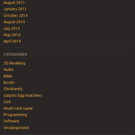
August 2015
January 2015
October 2014
August 2014
July 2014
May 2014
April 2014
CATEGORIES
3D Modeling
Audio
Bible
Books
Christianity
Galactic Egg Snatchers
God
Noah's Ark Game
Programming
Software
Uncategorized