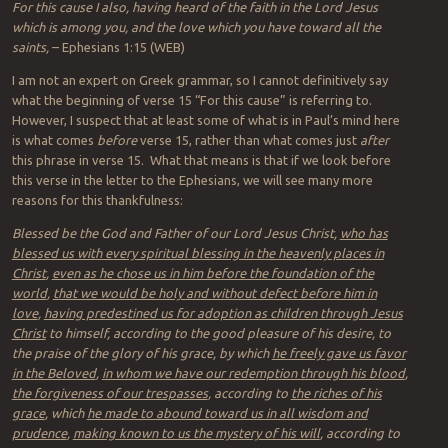
For this cause I also, having heard of the faith in the Lord Jesus
which is among you, and the love which you have toward all the
saints,
– Ephesians 1:15 (WEB)
I am not an expert on Greek grammar, so I cannot definitively say
what the beginning of verse 15 “For this cause” is referring to.
However, I suspect that at least some of what is in Paul’s mind here
is what comes
before
verse 15, rather than what comes just
after
this phrase in verse 15. What that means is that if we look before
this verse in the letter to the Ephesians, we will see many more
reasons for this thankfulness:
Blessed be the God and Father of our Lord Jesus Christ,
who has
blessed us with every spiritual blessing in the heavenly places in
Christ
,
even as he chose us in him before the foundation of the
world
,
that we would be holy and without defect before him in
love
,
having predestined us for adoption as children through Jesus
Christ
to himself, according to the good pleasure of his desire, to
the praise of the glory of his grace, by which
he freely gave us favor
in the Beloved
,
in whom we have our redemption through his blood
,
the forgiveness of our trespasses
, according to
the riches of his
grace
, which
he made to abound toward us in all wisdom and
prudence
,
making known to us the mystery of his will
, according to