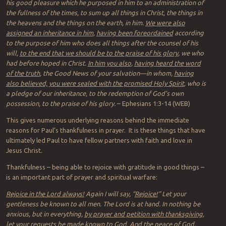
his good pleasure which he purposed in him to an administration of
the fullness of the times, to sum up all things in Christ, the things in
the heavens and the things on the earth, in him.
We were also
assigned an inheritance in him
,
having been foreordained
according
to the purpose of him who does all things after the counsel of his
will,
to the end that we should be to the praise of his glory
, we who
had before hoped in Christ.
In him you also
,
having heard the word
of the truth
, the Good News of your salvation—in whom,
having
also believed, you were sealed with the promised Holy Spirit
, who is
a pledge of our inheritance, to the redemption of God’s own
possession, to the praise of his glory.
– Ephesians 1:3-14 (WEB)
This gives numerous underlying reasons behind the immediate
reasons for Paul’s thankfulness in prayer. It is these things that have
ultimately led Paul to have fellow partners with faith and love in
Jesus Christ.
Thankfulness – being able to rejoice with gratitude in good things –
is an important part of prayer and spiritual warfare:
Rejoice in the Lord always!
Again I will say, “
Rejoice!
” Let your
gentleness be known to all men. The Lord is at hand. In nothing be
anxious, but in everything,
by prayer and petition with thanksgiving
,
let your requests be made known to God. And the peace of God,