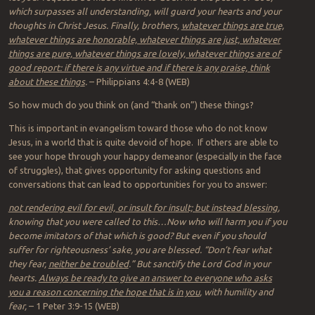
which surpasses all understanding, will guard your hearts and your
thoughts in Christ Jesus. Finally, brothers,
whatever things are true,
whatever things are honorable, whatever things are just, whatever
things are pure, whatever things are lovely, whatever things are of
good report: if there is any virtue and if there is any praise, think
about these things
.
– Philippians 4:4-8 (WEB)
So how much do you think on (and “thank on”) these things?
This is important in evangelism toward those who do not know
Jesus, in a world that is quite devoid of hope. If others are able to
see your hope through your happy demeanor (especially in the face
of struggles), that gives opportunity for asking questions and
conversations that can lead to opportunities for you to answer:
not rendering evil for evil, or insult for insult; but instead blessing
,
knowing that you were called to this…Now who will harm you if you
become imitators of that which is good? But even if you should
suffer for righteousness’ sake, you are blessed. “Don’t fear what
they fear,
neither be troubled
.” But sanctify the Lord God in your
hearts.
Always be ready to give an answer to everyone who asks
you a reason concerning the hope that is in you
, with humility and
fear,
– 1 Peter 3:9-15 (WEB)