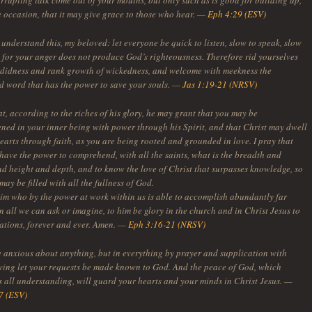
rrupting talk come out of your mouths, but only such as is good for building up,
he occasion, that it may give grace to those who hear. —
Eph 4:29 (ESV)
understand this, my beloved: let everyone be quick to listen, slow to speak, slow
; for your anger does not produce God’s righteousness. Therefore rid yourselves
ordidness and rank growth of wickedness, and welcome with meekness the
d word that has the power to save your souls. —
Jas 1:19-21 (NRSV)
at, according to the riches of his glory, he may grant that you may be
ened in your inner being with power through his Spirit, and that Christ may dwell
earts through faith, as you are being rooted and grounded in love. I pray that
have the power to comprehend, with all the saints, what is the breadth and
nd height and depth, and to know the love of Christ that surpasses knowledge, so
may be filled with all the fullness of God.
im who by the power at work within us is able to accomplish abundantly far
 all we can ask or imagine, to him be glory in the church and in Christ Jesus to
rations, forever and ever. Amen. —
Eph 3:16-21 (NRSV)
e anxious about anything, but in everything by prayer and supplication with
ving let your requests be made known to God. And the peace of God, which
s all understanding, will guard your hearts and your minds in Christ Jesus. —
7 (ESV)