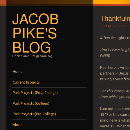
JACOB
Thankfuln
PIKE'S
MAY 22, 2021
A few thoughts re
BLOG
don’t cease to gi
(WEB)
Christ and Programming
Paul here is writ
Menu
Skip to content
Home
partners in Jesus 
talking about fro
Current Projects
For this cause I a
Past Projects (Post-College)
love which you ha
Past Projects (College)
I am not an exper
Past Projects (Pre-College)
15 “For this cause
mind here is wha
About
verse 15. What tha