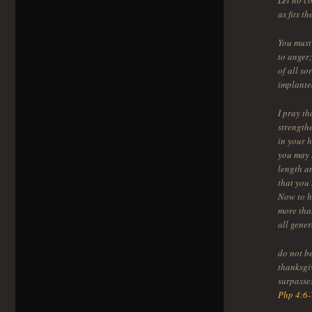
Let no co
as fits t
You must 
to anger
of all s
implante
I pray th
strength
in your h
you may 
length a
that you 
Now to h
more than
all gene
do not b
thanksgi
surpasse
Php 4:6-