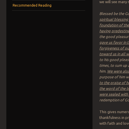
we will see many 
Recommended Reading
Blessed be the Go
spiritual blessing
foundation of th
having predestine
the good pleasure 
gave us favor in 
forgiveness of ou
toward us in all
to his good pleas
times, to sum up a
him.
We were also
purpose of him wh
to the praise of h
the word of the t
were sealed with 
redemption of God
This gives numero
thankfulness in pr
with faith and lov