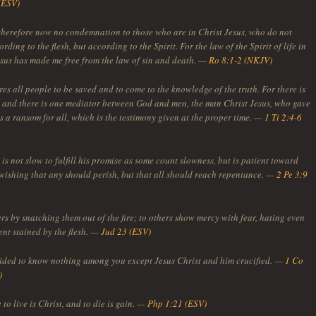
(ESV)
 therefore now no condemnation to those who are in Christ Jesus, who do not
rding to the flesh, but according to the Spirit. For the law of the Spirit of life in
esus has made me free from the law of sin and death. —
Ro 8:1-2 (NKJV)
es all people to be saved and to come to the knowledge of the truth. For there is
 and there is one mediator between God and men, the man Christ Jesus, who gave
s a ransom for all, which is the testimony given at the proper time. —
1 Ti 2:4-6
is not slow to fulfill his promise as some count slowness, but is patient toward
 wishing that any should perish, but that all should reach repentance. —
2 Pe 3:9
rs by snatching them out of the fire; to others show mercy with fear, hating even
ent stained by the flesh. —
Jud 23 (ESV)
cided to know nothing among you except Jesus Christ and him crucified. —
1 Co
)
 to live is Christ, and to die is gain. —
Php 1:21 (ESV)