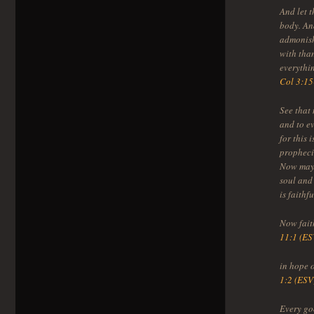
And let t
body. And
admonish
with tha
everythi
Col 3:15
See that 
and to e
for this 
prophecie
Now may 
soul and
is faithf
Now faith
11:1 (ES
in hope 
1:2 (ESV
Every go