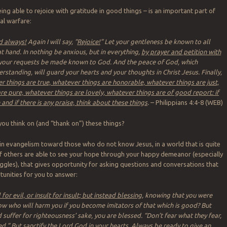
ing able to rejoice with gratitude in good things – is an important part of
al warfare:
rd always!
Again I will say, “
Rejoice!
” Let your gentleness be known to all
t hand. In nothing be anxious, but in everything,
by prayer and petition with
t your requests be made known to God. And the peace of God, which
rstanding, will guard your hearts and your thoughts in Christ Jesus. Finally,
r things are true, whatever things are honorable, whatever things are just,
re pure, whatever things are lovely, whatever things are of good report: if
e and if there is any praise, think about these things
.
– Philippians 4:4-8 (WEB)
u think on (and “thank on”) these things?
 in evangelism toward those who do not know Jesus, in a world that is quite
f others are able to see your hope through your happy demeanor (especially
ruggles), that gives opportunity for asking questions and conversations that
tunities for you to answer:
for evil, or insult for insult; but instead blessing
, knowing that you were
w who will harm you if you become imitators of that which is good? But
 suffer for righteousness’ sake, you are blessed. “Don’t fear what they fear,
ed
.” But sanctify the Lord God in your hearts.
Always be ready to give an