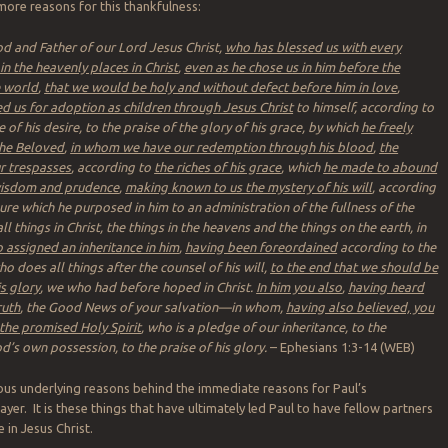
more reasons for this thankfulness:
d and Father of our Lord Jesus Christ,
who has blessed us with every
 in the heavenly places in Christ
,
even as he chose us in him before the
e world
,
that we would be holy and without defect before him in love
,
d us for adoption as children through Jesus Christ
to himself, according to
of his desire, to the praise of the glory of his grace, by which
he freely
the Beloved
,
in whom we have our redemption through his blood
,
the
r trespasses
, according to
the riches of his grace
, which
he made to abound
 wisdom and prudence
,
making known to us the mystery of his will
, according
ure which he purposed in him to an administration of the fullness of the
ll things in Christ, the things in the heavens and the things on the earth, in
 assigned an inheritance in him
,
having been foreordained
according to the
o does all things after the counsel of his will,
to the end that we should be
is glory
, we who had before hoped in Christ.
In him you also
,
having heard
ruth
, the Good News of your salvation—in whom,
having also believed, you
the promised Holy Spirit
, who is a pledge of our inheritance, to the
’s own possession, to the praise of his glory.
– Ephesians 1:3-14 (WEB)
us underlying reasons behind the immediate reasons for Paul’s
ayer. It is these things that have ultimately led Paul to have fellow partners
e in Jesus Christ.