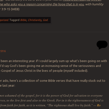
e who asks you a reason concerning the hope that is in you
, with humility
r 3:9-15 (WEB)
gorized
.
Tagged
Bible
,
Christianity
,
God
.
2016
 been an interesting year. If I could largely sum up what’s been going on with
, I’d say God’s been giving me an increasing sense of the seriousness and
Gospel of Jesus Christ in the lives of people (myself included).
r ado, here’s a collection of some Bible verses that have really stuck out to
 last year:
not ashamed of the gospel, for it is the power of God for salvation to everyone
ves, to the Jew first and also to the Greek. For in it the righteousness of God is
from faith for faith, as it is written, “The righteous shall live by faith.” —
Ro