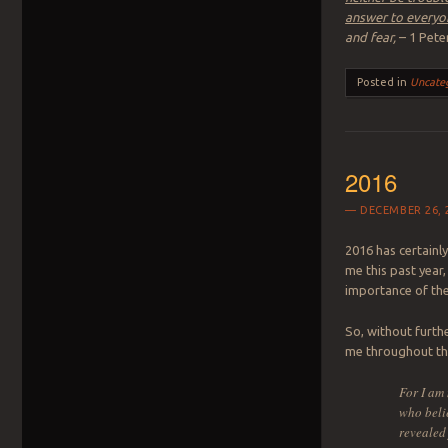
answer to everyon
and fear,
– 1 Pete
Posted in
Uncate
2016
DECEMBER 26, 
2016 has certainly
me this past year
importance of the 
So, without furthe
me throughout the
For I am 
who belie
revealed 