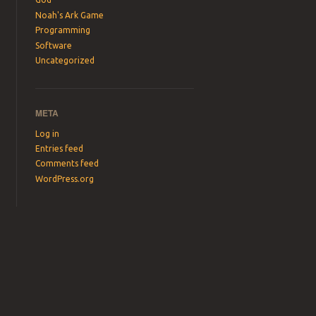
Noah's Ark Game
Programming
Software
Uncategorized
META
Log in
Entries feed
Comments feed
WordPress.org