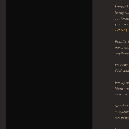
I appeal 
living sa
conformed
you may 
12:1-2 (
Finally, 
pure, wha
anything
We demol
God, and
For by t
highly th
measure 
Not that
competen
not of let