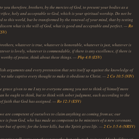
to you therefore, brothers, by the mercies of God, to present your bodies as a
crifice, holy and acceptable to God, which is your spiritual worship. Do not be
 to this world, but be transformed by the renewal of your mind, that by testing
discern what is the will of God, what is good and acceptable and perfect. —
Ro
ESV)
brothers, whatever is true, whatever is honorable, whatever is just, whatever is
tever is lovely, whatever is commendable, if there is any excellence, if there is
 worthy of praise, think about these things. —
Php 4:8 (ESV)
ish arguments and every pretension that sets itself up against the knowledge of
 we take captive every thought to make it obedient to Christ. —
2 Co 10:5 (NIV)
he grace given to me I say to everyone among you not to think of himself more
an he ought to think, but to think with sober judgment, each according to the
of faith that God has assigned. —
Ro 12:3 (ESV)
 we are competent of ourselves to claim anything as coming from us; our
ce is from God, who has made us competent to be ministers of a new covenant,
ter but of spirit; for the letter kills, but the Spirit gives life. —
2 Co 3:5-6 (NRSV)