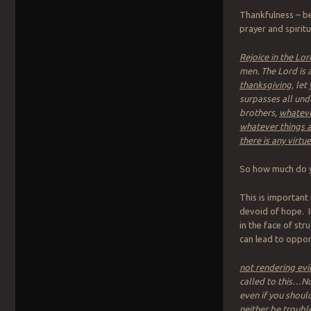
Thankfulness – be
prayer and spiritu
Rejoice in the Lo
men. The Lord is a
thanksgiving
, le
surpasses all unde
brothers,
whateve
whatever things a
there is any virtu
So how much do yo
This is important
devoid of hope. I
in the face of st
can lead to oppor
not rendering evil 
called to this…No
even if you should
neither be troubl