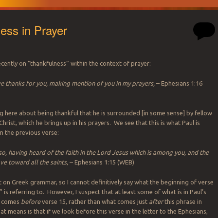
ess in Prayer
cently on “thankfulness” within the context of prayer:
ve thanks for you, making mention of you in my prayers,
– Ephesians 1:16
ing here about being thankful that he is surrounded [in some sense] by fellow
Christ, which he brings up in his prayers. We see that this is what Paul is
m the previous verse:
lso, having heard of the faith in the Lord Jesus which is among you, and the
ve toward all the saints,
– Ephesians 1:15 (WEB)
t on Greek grammar, so I cannot definitively say what the beginning of verse
” is referring to. However, I suspect that at least some of what is in Paul’s
t comes
before
verse 15, rather than what comes just
after
this phrase in
t means is that if we look before this verse in the letter to the Ephesians,