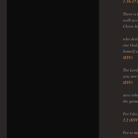
1:16-17 
There is
walk acco
Christ J
who desir
one God,
himself a
(ESV)
The Lord 
you, not
(ESV)
save othe
the garm
For I de
2:2 (ESV
For to me