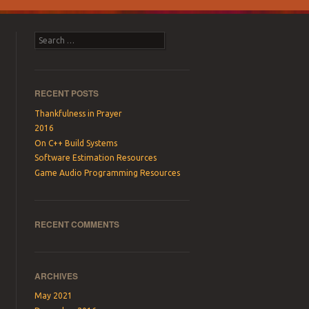
Search
RECENT POSTS
Thankfulness in Prayer
2016
On C++ Build Systems
Software Estimation Resources
Game Audio Programming Resources
RECENT COMMENTS
ARCHIVES
May 2021