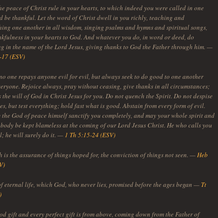
he peace of Christ rule in your hearts, to which indeed you were called in one
 be thankful. Let the word of Christ dwell in you richly, teaching and
ing one another in all wisdom, singing psalms and hymns and spiritual songs,
nkfulness in your hearts to God. And whatever you do, in word or deed, do
ng in the name of the Lord Jesus, giving thanks to God the Father through him. —
-17 (ESV)
no one repays anyone evil for evil, but always seek to do good to one another
veryone. Rejoice always, pray without ceasing, give thanks in all circumstances;
is the will of God in Christ Jesus for you. Do not quench the Spirit. Do not despise
s, but test everything; hold fast what is good. Abstain from every form of evil.
the God of peace himself sanctify you completely, and may your whole spirit and
 body be kept blameless at the coming of our Lord Jesus Christ. He who calls you
ul; he will surely do it. —
1 Th 5:15-24 (ESV)
 is the assurance of things hoped for, the conviction of things not seen. —
Heb
V)
of eternal life, which God, who never lies, promised before the ages began —
Tt
)
od gift and every perfect gift is from above, coming down from the Father of