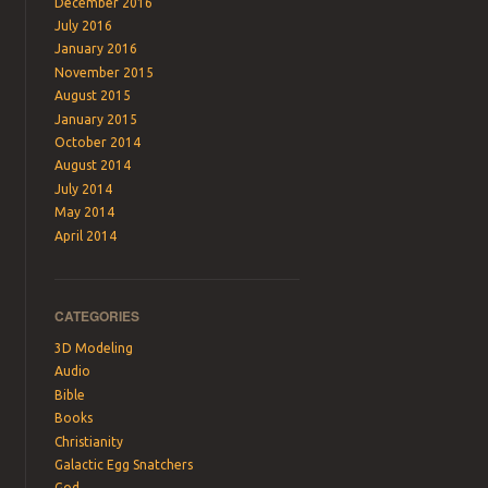
December 2016
July 2016
January 2016
November 2015
August 2015
January 2015
October 2014
August 2014
July 2014
May 2014
April 2014
CATEGORIES
3D Modeling
Audio
Bible
Books
Christianity
Galactic Egg Snatchers
God