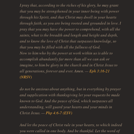
I pray that, according to the riches of his glory, he may grant
that you may be strengthened in your inner being with power
through his Spirit, and that Christ may dwell in your hearts
through faith, as you are being rooted and grounded in love. I
pray that you may have the power to comprehend, with all the
saints, what is the breadth and length and height and depth,
and to know the love of Christ that surpasses knowledge, so
that you may be filled with all the fullness of God.
Now to him who by the power at work within us is able to
accomplish abundantly far more than all we can ask or
imagine, to him be glory in the church and in Christ Jesus to
all generations, forever and ever. Amen. —
Eph 3:16-21
(NRSV)
do not be anxious about anything, but in everything by prayer
and supplication with thanksgiving let your requests be made
known to God. And the peace of God, which surpasses all
understanding, will guard your hearts and your minds in
Christ Jesus. —
Php 4:6-7 (ESV)
And let the peace of Christ rule in your hearts, to which indeed
you were called in one body. And be thankful. Let the word of