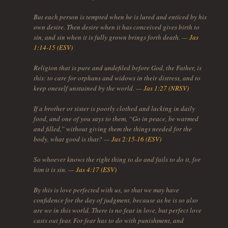
But each person is tempted when he is lured and enticed by his
own desire. Then desire when it has conceived gives birth to
sin, and sin when it is fully grown brings forth death. —
Jas
1:14-15 (ESV)
Religion that is pure and undefiled before God, the Father, is
this: to care for orphans and widows in their distress, and to
keep oneself unstained by the world. —
Jas 1:27 (NRSV)
If a brother or sister is poorly clothed and lacking in daily
food, and one of you says to them, “Go in peace, be warmed
and filled,” without giving them the things needed for the
body, what good is that? —
Jas 2:15-16 (ESV)
So whoever knows the right thing to do and fails to do it, for
him it is sin. —
Jas 4:17 (ESV)
By this is love perfected with us, so that we may have
confidence for the day of judgment, because as he is so also
are we in this world. There is no fear in love, but perfect love
casts out fear. For fear has to do with punishment, and