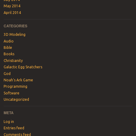
May 2014
April 2014
CATEGORIES
3D Modeling
Audio
Bible
Books
Christianity
Galactic Egg Snatchers
God
Noah's Ark Game
Programming
Software
Uncategorized
META
Log in
Entries feed
Comments feed