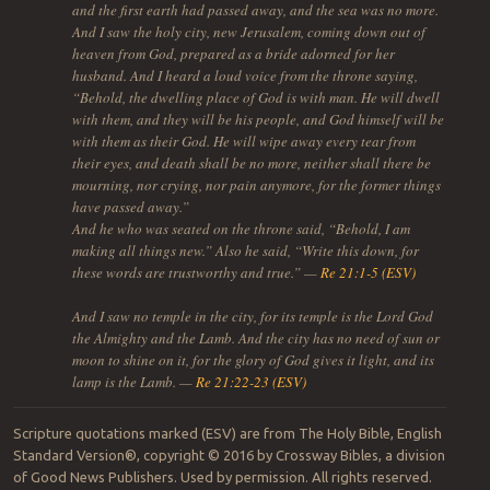
and the first earth had passed away, and the sea was no more.
And I saw the holy city, new Jerusalem, coming down out of
heaven from God, prepared as a bride adorned for her
husband. And I heard a loud voice from the throne saying,
“Behold, the dwelling place of God is with man. He will dwell
with them, and they will be his people, and God himself will be
with them as their God. He will wipe away every tear from
their eyes, and death shall be no more, neither shall there be
mourning, nor crying, nor pain anymore, for the former things
have passed away.”
And he who was seated on the throne said, “Behold, I am
making all things new.” Also he said, “Write this down, for
these words are trustworthy and true.” —
Re 21:1-5 (ESV)
And I saw no temple in the city, for its temple is the Lord God
the Almighty and the Lamb. And the city has no need of sun or
moon to shine on it, for the glory of God gives it light, and its
lamp is the Lamb. —
Re 21:22-23 (ESV)
Scripture quotations marked (ESV) are from The Holy Bible, English
Standard Version®, copyright © 2016 by Crossway Bibles, a division
of Good News Publishers. Used by permission. All rights reserved.