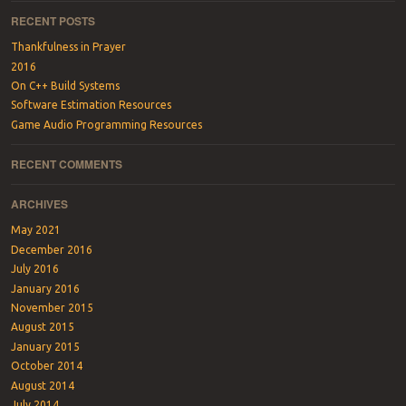
RECENT POSTS
Thankfulness in Prayer
2016
On C++ Build Systems
Software Estimation Resources
Game Audio Programming Resources
RECENT COMMENTS
ARCHIVES
May 2021
December 2016
July 2016
January 2016
November 2015
August 2015
January 2015
October 2014
August 2014
July 2014