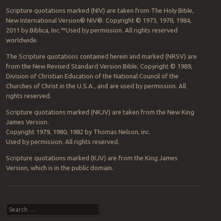
Scripture quotations marked (NIV) are taken from The Holy Bible,
New International Version® NIV®. Copyright © 1973, 1978, 1984,
2011 by Biblica, Inc.™Used by permission. All rights reserved
worldwide.
The Scripture quotations contained herein and marked (NRSV) are
from the New Revised Standard Version Bible, Copyright © 1989,
Division of Christian Education of the National Council of the
Churches of Christ in the U.S.A., and are used by permission. All
rights reserved.
Scripture quotations marked (NKJV) are taken from the New King
James Version.
Copyright 1979, 1980, 1982 by Thomas Nelson, inc.
Used by permission. All rights reserved.
Scripture quotations marked (KJV) are from the King James
Version, which is in the public domain.
Post navigation
Search