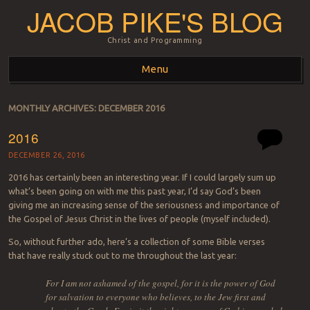
JACOB PIKE'S BLOG
Christ and Programming
Menu
Skip to content
MONTHLY ARCHIVES:
DECEMBER 2016
2016
DECEMBER 26, 2016
2016 has certainly been an interesting year. If I could largely sum up
what’s been going on with me this past year, I’d say God’s been
giving me an increasing sense of the seriousness and importance of
the Gospel of Jesus Christ in the lives of people (myself included).
So, without further ado, here’s a collection of some Bible verses
that have really stuck out to me throughout the last year:
For I am not ashamed of the gospel, for it is the power of God
for salvation to everyone who believes, to the Jew first and