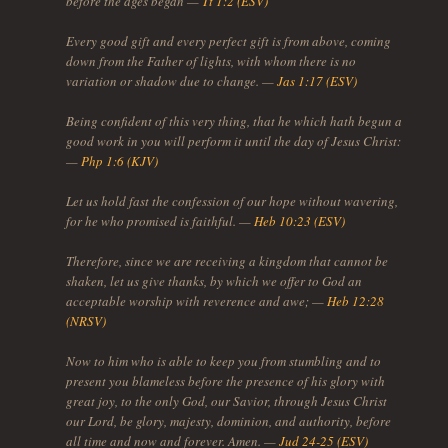
before the ages began —
Tt 1:2 (ESV)
Every good gift and every perfect gift is from above, coming
down from the Father of lights, with whom there is no
variation or shadow due to change. —
Jas 1:17 (ESV)
Being confident of this very thing, that he which hath begun a
good work in you will perform it until the day of Jesus Christ:
—
Php 1:6 (KJV)
Let us hold fast the confession of our hope without wavering,
for he who promised is faithful. —
Heb 10:23 (ESV)
Therefore, since we are receiving a kingdom that cannot be
shaken, let us give thanks, by which we offer to God an
acceptable worship with reverence and awe; —
Heb 12:28
(NRSV)
Now to him who is able to keep you from stumbling and to
present you blameless before the presence of his glory with
great joy, to the only God, our Savior, through Jesus Christ
our Lord, be glory, majesty, dominion, and authority, before
all time and now and forever. Amen. —
Jud 24-25 (ESV)