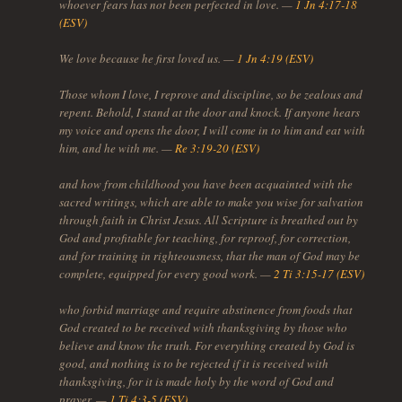
whoever fears has not been perfected in love. —
1 Jn 4:17-18
(ESV)
We love because he first loved us. —
1 Jn 4:19 (ESV)
Those whom I love, I reprove and discipline, so be zealous and
repent. Behold, I stand at the door and knock. If anyone hears
my voice and opens the door, I will come in to him and eat with
him, and he with me. —
Re 3:19-20 (ESV)
and how from childhood you have been acquainted with the
sacred writings, which are able to make you wise for salvation
through faith in Christ Jesus. All Scripture is breathed out by
God and profitable for teaching, for reproof, for correction,
and for training in righteousness, that the man of God may be
complete, equipped for every good work. —
2 Ti 3:15-17 (ESV)
who forbid marriage and require abstinence from foods that
God created to be received with thanksgiving by those who
believe and know the truth. For everything created by God is
good, and nothing is to be rejected if it is received with
thanksgiving, for it is made holy by the word of God and
prayer. —
1 Ti 4:3-5 (ESV)