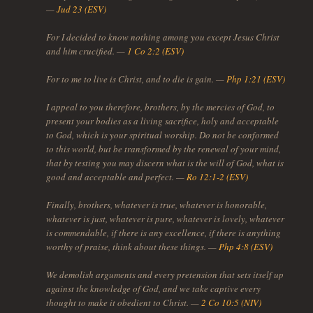
—
Jud 23 (ESV)
For I decided to know nothing among you except Jesus Christ
and him crucified. —
1 Co 2:2 (ESV)
For to me to live is Christ, and to die is gain. —
Php 1:21 (ESV)
I appeal to you therefore, brothers, by the mercies of God, to
present your bodies as a living sacrifice, holy and acceptable
to God, which is your spiritual worship. Do not be conformed
to this world, but be transformed by the renewal of your mind,
that by testing you may discern what is the will of God, what is
good and acceptable and perfect. —
Ro 12:1-2 (ESV)
Finally, brothers, whatever is true, whatever is honorable,
whatever is just, whatever is pure, whatever is lovely, whatever
is commendable, if there is any excellence, if there is anything
worthy of praise, think about these things. —
Php 4:8 (ESV)
We demolish arguments and every pretension that sets itself up
against the knowledge of God, and we take captive every
thought to make it obedient to Christ. —
2 Co 10:5 (NIV)