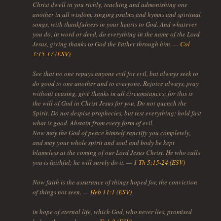
Christ dwell in you richly, teaching and admonishing one
another in all wisdom, singing psalms and hymns and spiritual
songs, with thankfulness in your hearts to God. And whatever
you do, in word or deed, do everything in the name of the Lord
Jesus, giving thanks to God the Father through him. —
Col
3:15-17 (ESV)
See that no one repays anyone evil for evil, but always seek to
do good to one another and to everyone. Rejoice always, pray
without ceasing, give thanks in all circumstances; for this is
the will of God in Christ Jesus for you. Do not quench the
Spirit. Do not despise prophecies, but test everything; hold fast
what is good. Abstain from every form of evil.
Now may the God of peace himself sanctify you completely,
and may your whole spirit and soul and body be kept
blameless at the coming of our Lord Jesus Christ. He who calls
you is faithful; he will surely do it. —
1 Th 5:15-24 (ESV)
Now faith is the assurance of things hoped for, the conviction
of things not seen. —
Heb 11:1 (ESV)
in hope of eternal life, which God, who never lies, promised