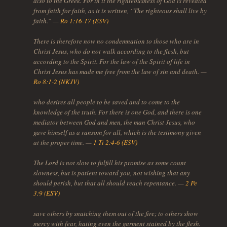
also to the Greek. For in it the righteousness of God is revealed
from faith for faith, as it is written, “The righteous shall live by
faith.” —
Ro 1:16-17 (ESV)
There is therefore now no condemnation to those who are in
Christ Jesus, who do not walk according to the flesh, but
according to the Spirit. For the law of the Spirit of life in
Christ Jesus has made me free from the law of sin and death. —
Ro 8:1-2 (NKJV)
who desires all people to be saved and to come to the
knowledge of the truth. For there is one God, and there is one
mediator between God and men, the man Christ Jesus, who
gave himself as a ransom for all, which is the testimony given
at the proper time. —
1 Ti 2:4-6 (ESV)
The Lord is not slow to fulfill his promise as some count
slowness, but is patient toward you, not wishing that any
should perish, but that all should reach repentance. —
2 Pe
3:9 (ESV)
save others by snatching them out of the fire; to others show
mercy with fear, hating even the garment stained by the flesh.