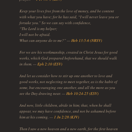
Keep your lives free from the love of money, and be content
with what you have; for he has said, “I will never leave you or
forsake you.” So we can say with confidence,
“The Lord is my helper;
I will not be afraid.
What can anyone do to me?” —
Heb 13:5-6 (NRSV)
For we are his workmanship, created in Christ Jesus for good
works, which God prepared beforehand, that we should walk
in them. —
Eph 2:10 (ESV)
And let us consider how to stir up one another to love and
good works, not neglecting to meet together, as is the habit of
some, but encouraging one another, and all the more as you
see the Day drawing near. —
Heb 10:24-25 (ESV)
And now, little children, abide in him; that, when he shall
appear, we may have confidence, and not be ashamed before
him at his coming. —
1 Jn 2:28 (KJV)
Then I saw a new heaven and a new earth, for the first heaven