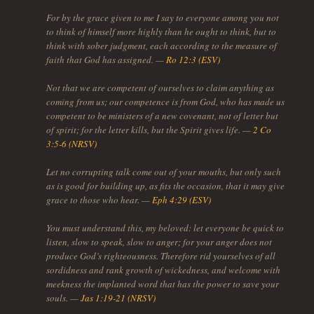
For by the grace given to me I say to everyone among you not
to think of himself more highly than he ought to think, but to
think with sober judgment, each according to the measure of
faith that God has assigned. —
Ro 12:3 (ESV)
Not that we are competent of ourselves to claim anything as
coming from us; our competence is from God, who has made us
competent to be ministers of a new covenant, not of letter but
of spirit; for the letter kills, but the Spirit gives life. —
2 Co
3:5-6 (NRSV)
Let no corrupting talk come out of your mouths, but only such
as is good for building up, as fits the occasion, that it may give
grace to those who hear. —
Eph 4:29 (ESV)
You must understand this, my beloved: let everyone be quick to
listen, slow to speak, slow to anger; for your anger does not
produce God’s righteousness. Therefore rid yourselves of all
sordidness and rank growth of wickedness, and welcome with
meekness the implanted word that has the power to save your
souls. —
Jas 1:19-21 (NRSV)